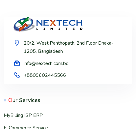
20/2, West Panthopath, 2nd Floor Dhaka-
1205, Bangladesh
info@nextech.com.bd
+8809602445566
O
ur Services
MyBilling ISP ERP
E-Commerce Service