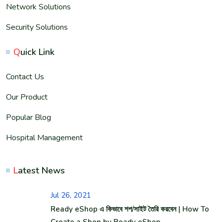
Network Solutions
Security Solutions
Q
uick Link
Contact Us
Our Product
Popular Blog
Hospital Management
L
atest News
Jul 26, 2021
Ready eShop এ কিভাবে শপ/সাইট তৈরি করবেন | How To