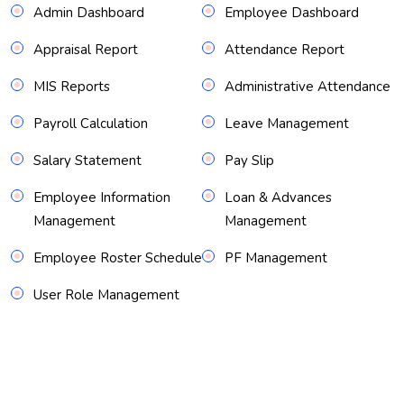
Admin Dashboard
Employee Dashboard
Appraisal Report
Attendance Report
MIS Reports
Administrative Attendance
Payroll Calculation
Leave Management
Salary Statement
Pay Slip
Employee Information
Loan & Advances
Management
Management
Employee Roster Schedule
PF Management
User Role Management