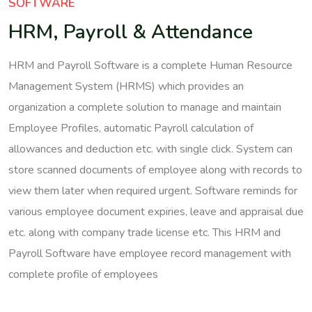
SOFTWARE
HRM, Payroll & Attendance
HRM and Payroll Software is a complete Human Resource
Management System (HRMS) which provides an
organization a complete solution to manage and maintain
Employee Profiles, automatic Payroll calculation of
allowances and deduction etc. with single click. System can
store scanned documents of employee along with records to
view them later when required urgent. Software reminds for
various employee document expiries, leave and appraisal due
etc. along with company trade license etc. This HRM and
Payroll Software have employee record management with
complete profile of employees