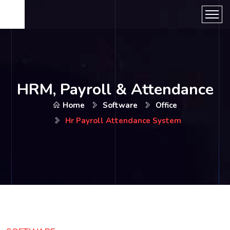
HRM, Payroll & Attendance
Home
Software
Office
Hr Payroll Attendance System