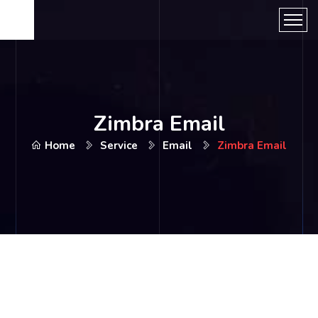
Zimbra Email
Home
Service
Email
Zimbra Email