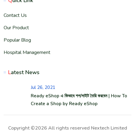
Q
uick Link
Contact Us
Our Product
Popular Blog
Hospital Management
L
atest News
Jul 26, 2021
Ready eShop এ কিভাবে শপ/সাইট তৈরি করবেন | How To
Create a Shop by Ready eShop
Copyright ©2026 All rights reserved Nextech Limited