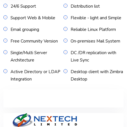
24/6 Support
Distribution list
Support Web & Mobile
Flexible - light and Simple
Email grouping
Reliable Linux Platform
Free Community Version
On-premises Mail System
Single/Multi Server
DC /DR replication with
Architecture
Live Sync
Active Directory or LDAP
Desktop client with Zimbra
Integration
Desktop