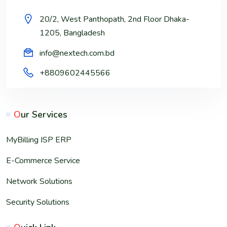
20/2, West Panthopath, 2nd Floor Dhaka-
1205, Bangladesh
info@nextech.com.bd
+8809602445566
O
ur Services
MyBilling ISP ERP
E-Commerce Service
Network Solutions
Security Solutions