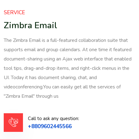
SERVICE
Zimbra Email
The Zimbra Email is a full-featured collaboration suite that
supports email and group calendars. At one time it featured
document-sharing using an Ajax web interface that enabled
tool tips, drag-and-drop items, and right-click menus in the
UI. Today it has document sharing, chat, and
videoconferencing.You can easily get all the services of
"Zimbra Email" through us
Call to ask any question:
+8809602445566