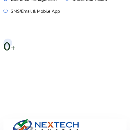
SMS/Email & Mobile App
0
+