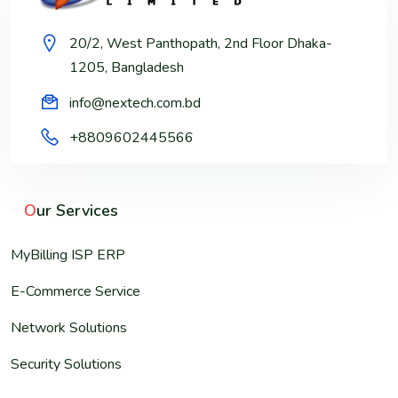
20/2, West Panthopath, 2nd Floor Dhaka-
1205, Bangladesh
info@nextech.com.bd
+8809602445566
O
ur Services
MyBilling ISP ERP
E-Commerce Service
Network Solutions
Security Solutions