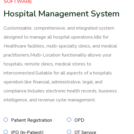
SOFTWARE
Hospital Management System
Customizable, comprehensive, and integrated system
designed to manage all hospital operations.Idle for
Healthcare facilities, multi-specialty clinics, and medical
practitioners.Multi-Location functionality allows your
hospitals, remote clinics, medical stores to
interconnected.Suitable for all aspects of a hospitals
operation like financial, administrative, legal, and
compliance.Includes electronic health records, business
intelligence, and revenue cycle management.
Patient Registration
OPD
IPD (In-Patient)
OT Service