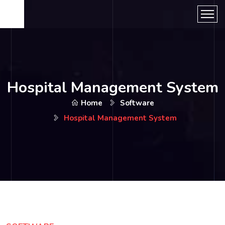
Hospital Management System
Home
Software
Hospital Management System