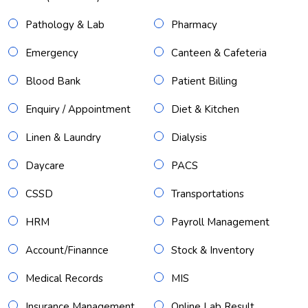
Pathology & Lab
Pharmacy
Emergency
Canteen & Cafeteria
Blood Bank
Patient Billing
Enquiry / Appointment
Diet & Kitchen
Linen & Laundry
Dialysis
Daycare
PACS
CSSD
Transportations
HRM
Payroll Management
Account/Finannce
Stock & Inventory
Medical Records
MIS
Insurance Management
Online Lab Result