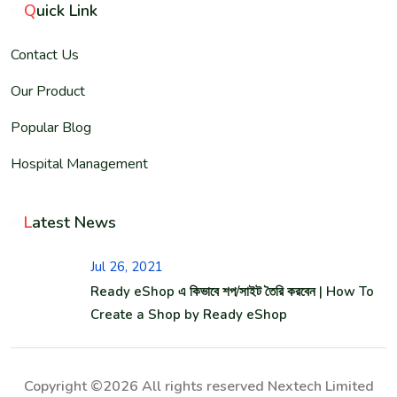
Q
uick Link
Contact Us
Our Product
Popular Blog
Hospital Management
L
atest News
Jul 26, 2021
Ready eShop এ কিভাবে শপ/সাইট তৈরি করবেন | How To
Create a Shop by Ready eShop
Copyright ©2026 All rights reserved Nextech Limited